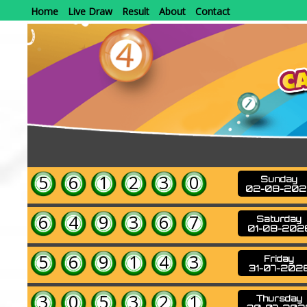
Home
Live Draw
Result
About
Contact
5
6
1
2
3
0
Sunday
02-08-202
6
4
9
3
6
7
Saturday
01-08-202
5
6
9
1
4
3
Friday
31-07-202
3
0
5
3
2
1
Thursday