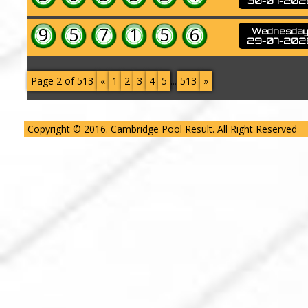
30-07-202
9
5
7
1
5
6
Wednesda
29-07-202
Page 2 of 513
«
1
2
3
4
5
...
513
»
Copyright © 2016. Cambridge Pool Result. All Right Reserved