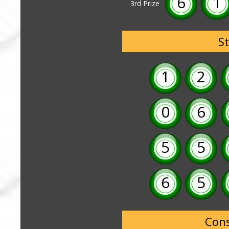
6
1
3rd Prize
St
1
2
0
6
5
5
6
5
Cons