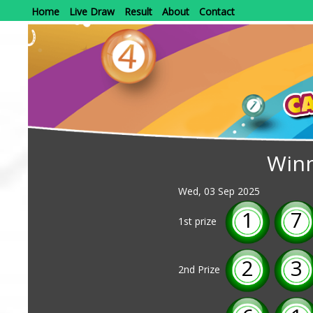
Home
Live Draw
Result
About
Contact
Winn
Wed, 03 Sep 2025
1
7
1st prize
2
3
2nd Prize