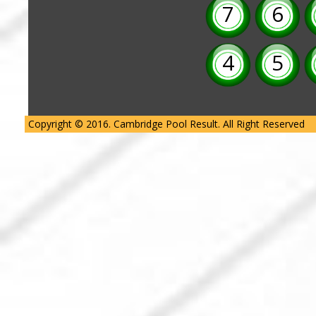
7
6
4
5
Copyright © 2016. Cambridge Pool Result. All Right Reserved