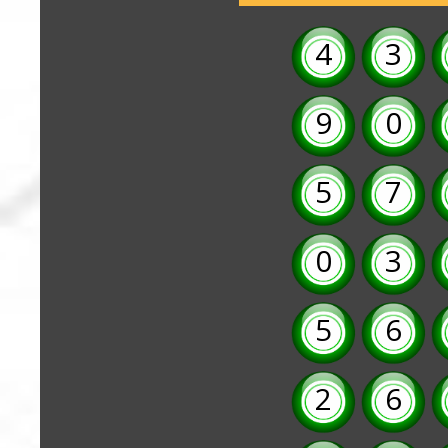
4
3
9
0
5
7
0
3
5
6
2
6