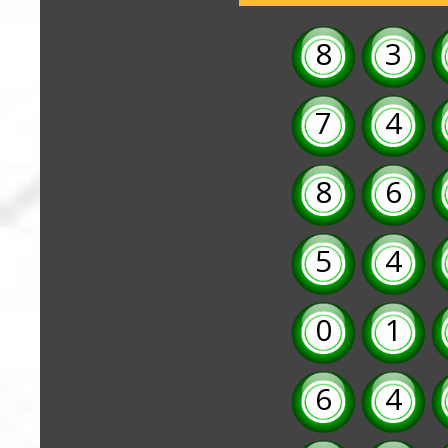
8
3
7
4
8
6
5
4
0
1
6
4