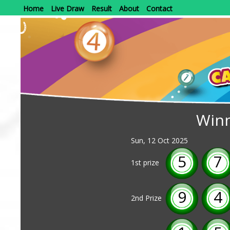
Home
Live Draw
Result
About
Contact
Winn
Sun, 12 Oct 2025
5
7
1st prize
9
4
2nd Prize