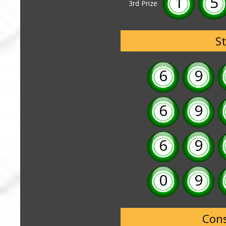
1
5
3rd Prize
St
6
9
6
9
6
9
0
9
Cons