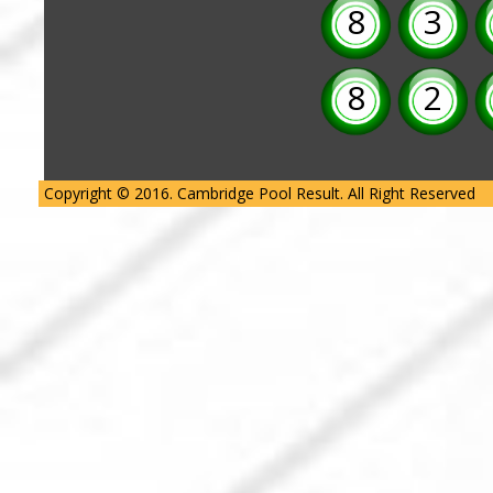
8
3
8
2
Copyright © 2016. Cambridge Pool Result. All Right Reserved