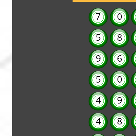
7
0
5
8
9
6
5
0
4
9
4
8