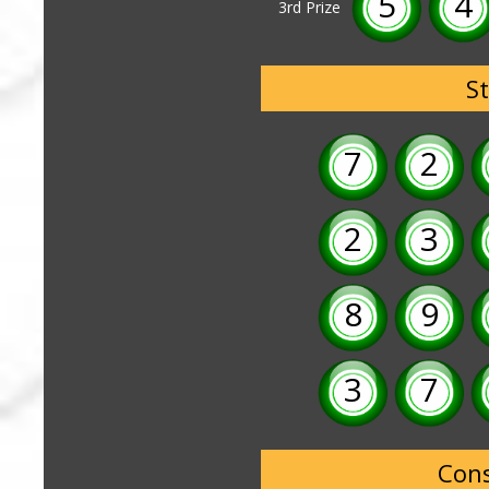
5
4
3rd Prize
St
7
2
2
3
8
9
3
7
Cons