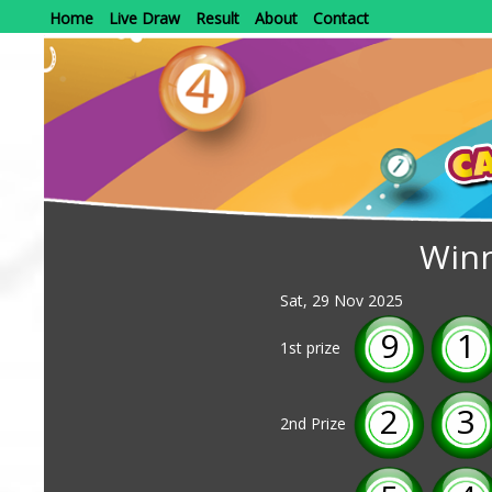
Home
Live Draw
Result
About
Contact
Winn
Sat, 29 Nov 2025
9
1
1st prize
2
3
2nd Prize