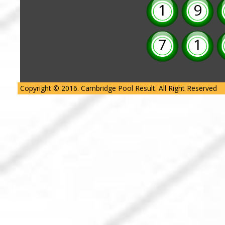
1
9
7
1
Copyright © 2016. Cambridge Pool Result. All Right Reserved