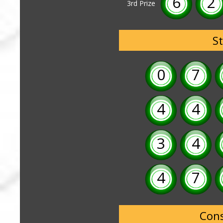
6
2
3rd Prize
St
0
7
4
4
3
4
4
7
Cons