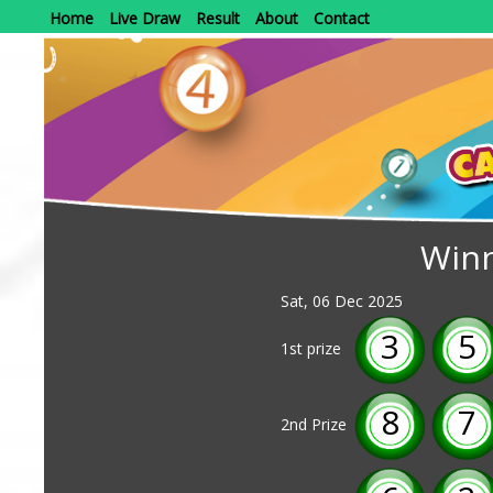
Home
Live Draw
Result
About
Contact
Winn
Sat, 06 Dec 2025
3
5
1st prize
8
7
2nd Prize