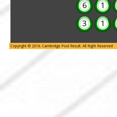
6
1
3
1
Copyright © 2016. Cambridge Pool Result. All Right Reserved