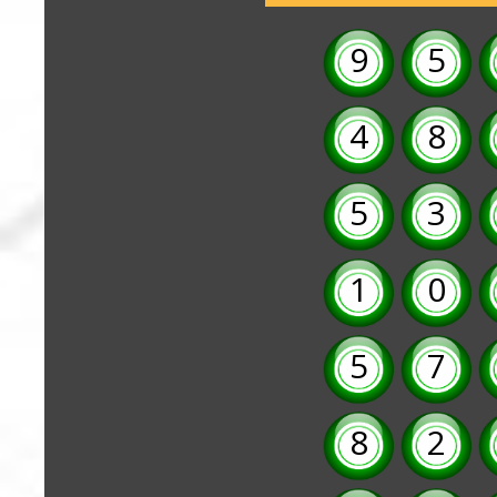
9
5
4
8
5
3
1
0
5
7
8
2