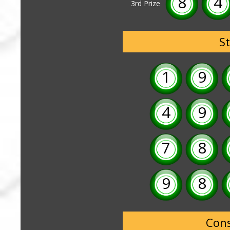
8
4
3rd Prize
St
1
9
4
9
7
8
9
8
Cons