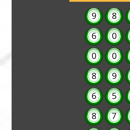
9
8
6
0
0
0
8
9
6
5
8
7