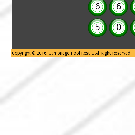
6
6
5
0
Copyright © 2016. Cambridge Pool Result. All Right Reserved