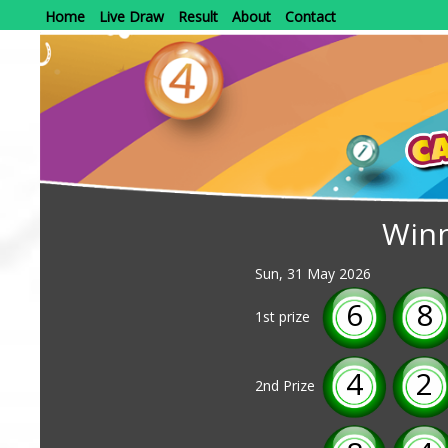
Home
Live Draw
Result
About
Contact
Winn
Sun, 31 May 2026
6
8
1st prize
4
2
2nd Prize