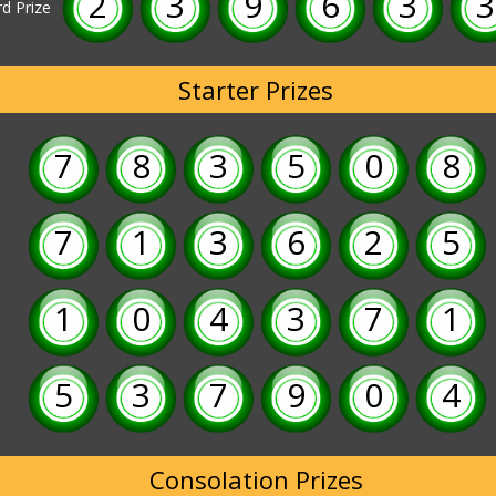
2
3
9
6
3
3
rd Prize
Starter Prizes
7
8
3
5
0
8
7
1
3
6
2
5
1
0
4
3
7
1
5
3
7
9
0
4
Consolation Prizes