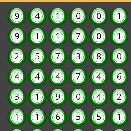
9
4
1
0
0
1
9
1
1
7
0
1
2
5
7
3
8
0
4
4
4
7
4
6
3
1
9
0
4
2
1
1
6
5
5
1