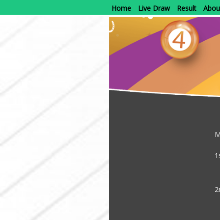
Home
Live Draw
Result
Abou
M
1
2