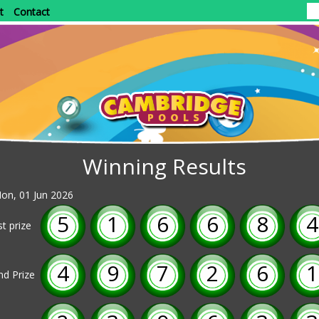
t
Contact
Winning Results
on, 01 Jun 2026
5
1
6
6
8
4
st prize
4
9
7
2
6
1
nd Prize