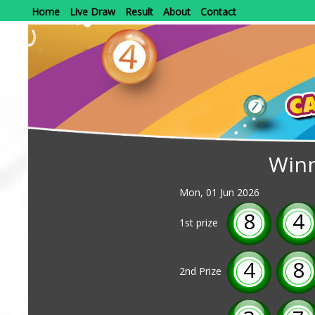
Home
Live Draw
Result
About
Contact
Winn
Mon, 01 Jun 2026
8
4
1st prize
4
8
2nd Prize