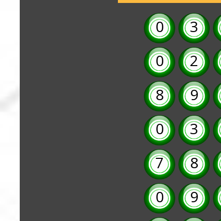
0
3
0
2
8
9
0
3
7
8
0
9