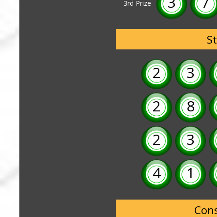
3
7
3rd Prize
St
2
3
2
8
2
3
4
1
Cons