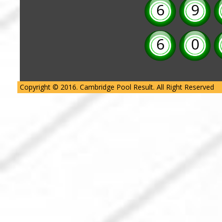
6
9
6
0
Copyright © 2016. Cambridge Pool Result. All Right Reserved