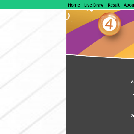
Home
Live Draw
Result
Abou
W
1
2