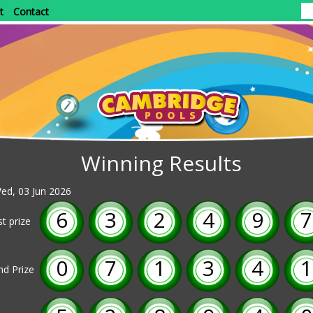
t
Contact
Winning Results
ed, 03 Jun 2026
6
3
2
4
9
7
st prize
0
7
1
3
4
1
nd Prize