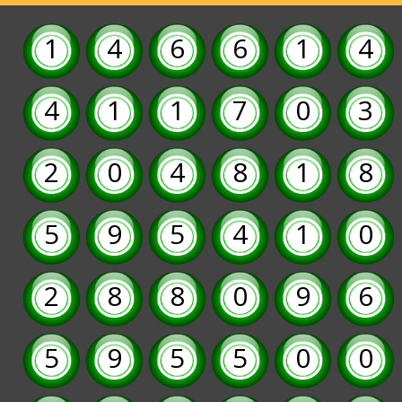
1
4
6
6
1
4
4
1
1
7
0
3
2
0
4
8
1
8
5
9
5
4
1
0
2
8
8
0
9
6
5
9
5
5
0
0