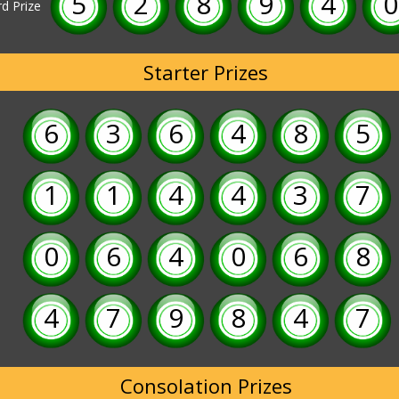
5
2
8
9
4
0
rd Prize
Starter Prizes
6
3
6
4
8
5
1
1
4
4
3
7
0
6
4
0
6
8
4
7
9
8
4
7
Consolation Prizes