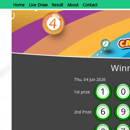
Home
Live Draw
Result
About
Contact
Winn
Thu, 04 Jun 2026
1
0
1st prize
6
9
2nd Prize