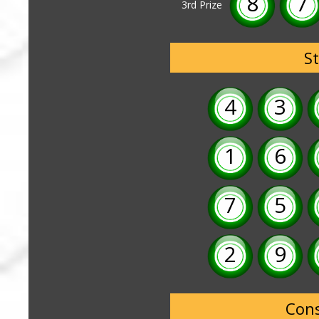
8
7
3rd Prize
St
4
3
1
6
7
5
2
9
Cons