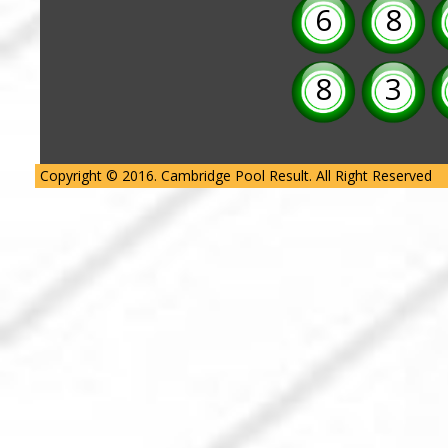
6
8
8
3
Copyright © 2016. Cambridge Pool Result. All Right Reserved