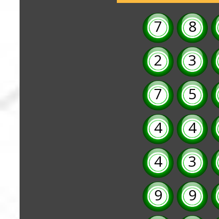
7
8
2
3
7
5
4
4
4
3
9
9