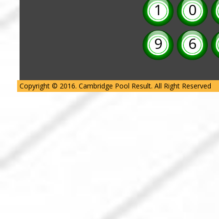
1
0
9
6
Copyright © 2016. Cambridge Pool Result. All Right Reserved