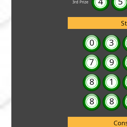
4
5
3rd Prize
St
0
3
7
9
8
1
8
8
Cons