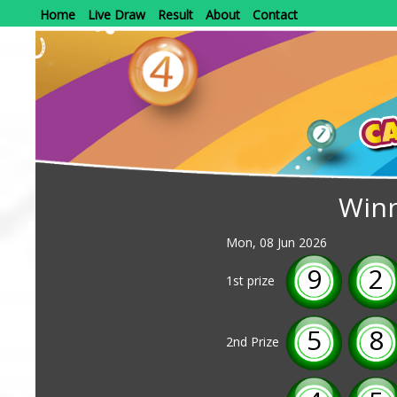
Home
Live Draw
Result
About
Contact
Winn
Mon, 08 Jun 2026
9
2
1st prize
5
8
2nd Prize