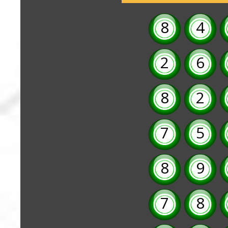
8
4
2
6
8
2
7
5
8
9
7
8